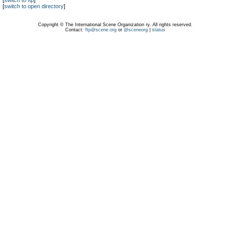
[
switch to ftp
]
[
switch to open directory
]
Copyright © The International Scene Organization ry. All rights reserved.
Contact:
ftp@scene.org
or
@sceneorg
|
status