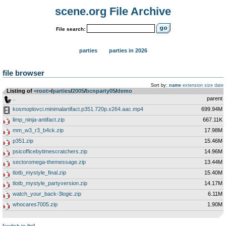
scene.org File Archive
File search:
parties
parties in 2026
file browser
Sort by:
name
extension
size
date
Listing of
<root>
­/­
parties
­/­
2005
­/­
bcnparty05
­/­
demo
..
parent
kosmoplovci.minimalartifact.p351.720p.x264.aac.mp4
699.94M
limp_ninja-antifact.zip
667.11K
mm_w3_r3_b4ck.zip
17.98M
p351.zip
15.46M
psicofficebytimescratchers.zip
14.96M
sectoromega-themessage.zip
13.44M
tlotb_mystyle_final.zip
15.40M
tlotb_mystyle_partyversion.zip
14.17M
watch_your_back-3logic.zip
6.11M
whocares7005.zip
1.90M