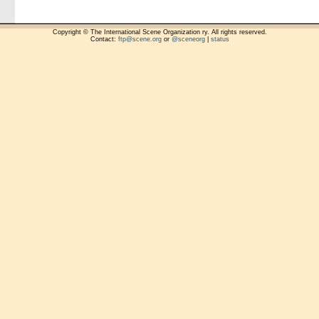
Copyright © The International Scene Organization ry. All rights reserved.
Contact:
ftp@scene.org
or
@sceneorg
|
status