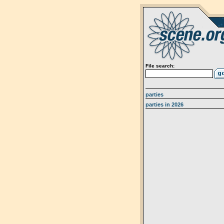
File search:
parties
parties in 2026