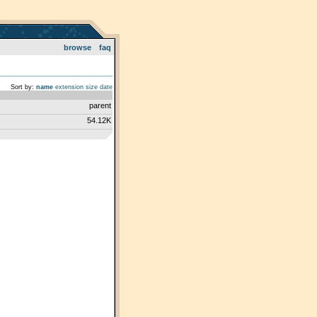
browse
faq
Sort by:
name
extension
size
date
parent
54.12K