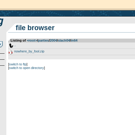
file browser
Listing of
<root>
­/­
parties
­/­
2004
­/­
slach04
­/­
in64
..
nowhere_by_fool.zip
[
switch to ftp
]
[
switch to open directory
]