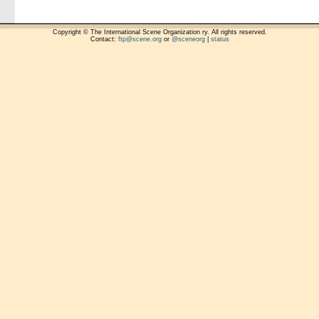
Copyright © The International Scene Organization ry. All rights reserved.
Contact:
ftp@scene.org
or
@sceneorg
|
status