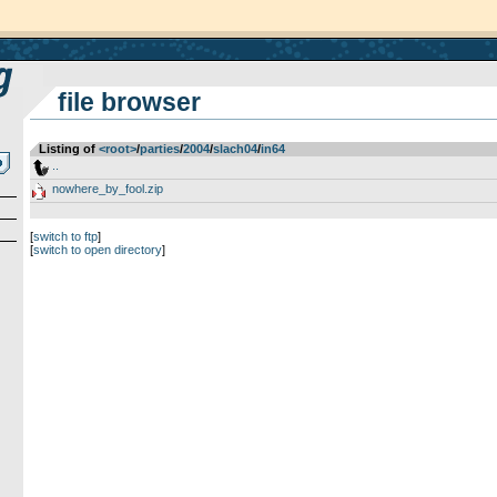
file browser
Listing of
<root>
­/­
parties
­/­
2004
­/­
slach04
­/­
in64
..
nowhere_by_fool.zip
[
switch to ftp
]
[
switch to open directory
]