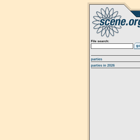
File search:
parties
parties in 2026