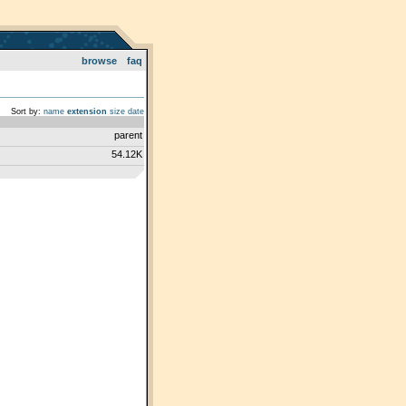
browse
faq
Sort by:
name
extension
size
date
parent
54.12K