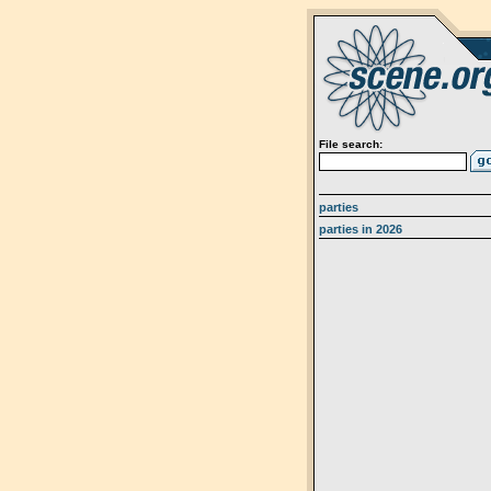
File search:
parties
parties in 2026