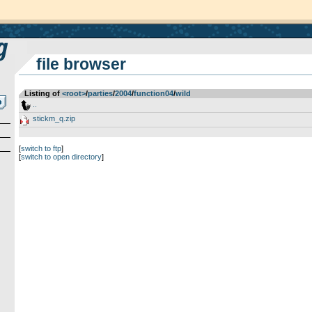
file browser
Listing of
<root>
­/­
parties
­/­
2004
­/­
function04
­/­
wild
..
stickm_q.zip
[
switch to ftp
]
[
switch to open directory
]