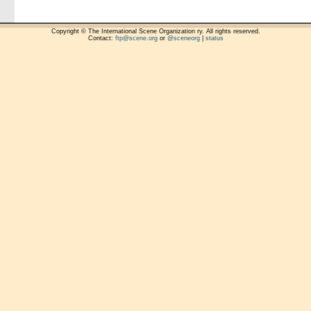
Copyright © The International Scene Organization ry. All rights reserved.
Contact:
ftp@scene.org
or
@sceneorg
|
status