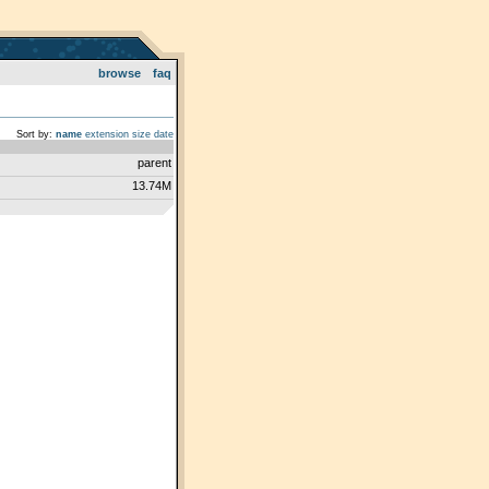
browse
faq
Sort by:
name
extension
size
date
parent
13.74M