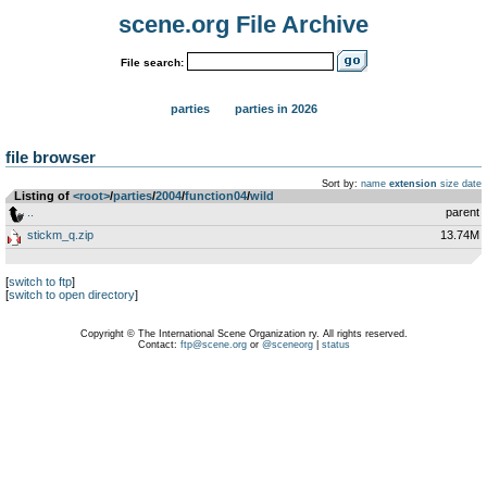
scene.org File Archive
File search:
parties
parties in 2026
file browser
Sort by:
name
extension
size
date
Listing of
<root>
­/­
parties
­/­
2004
­/­
function04
­/­
wild
..
parent
stickm_q.zip
13.74M
[
switch to ftp
]
[
switch to open directory
]
Copyright © The International Scene Organization ry. All rights reserved.
Contact:
ftp@scene.org
or
@sceneorg
|
status