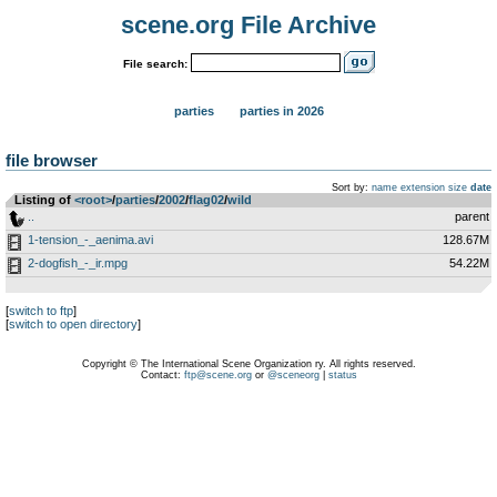
scene.org File Archive
File search:
parties
parties in 2026
file browser
Sort by:
name
extension
size
date
Listing of
<root>
­/­
parties
­/­
2002
­/­
flag02
­/­
wild
..
parent
1-tension_-_aenima.avi
128.67M
2-dogfish_-_ir.mpg
54.22M
[
switch to ftp
]
[
switch to open directory
]
Copyright © The International Scene Organization ry. All rights reserved.
Contact:
ftp@scene.org
or
@sceneorg
|
status