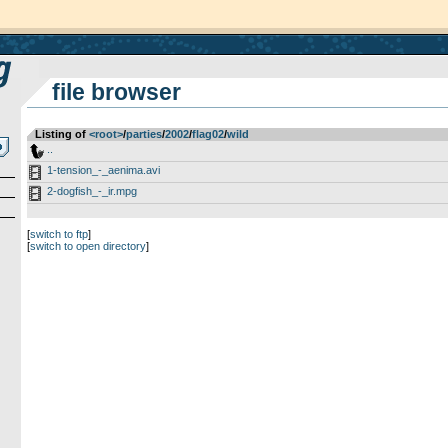
file browser
Listing of
<root>
­/­
parties
­/­
2002
­/­
flag02
­/­
wild
..
1-tension_-_aenima.avi
2-dogfish_-_ir.mpg
[
switch to ftp
]
[
switch to open directory
]