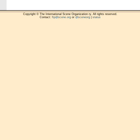
Copyright © The International Scene Organization ry. All rights reserved.
Contact:
ftp@scene.org
or
@sceneorg
|
status