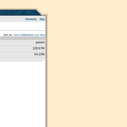
browse
faq
Sort by:
name
extension
size
date
parent
128.67M
54.22M