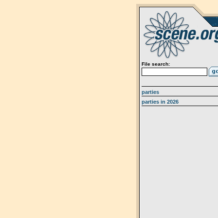
File search:
parties
parties in 2026