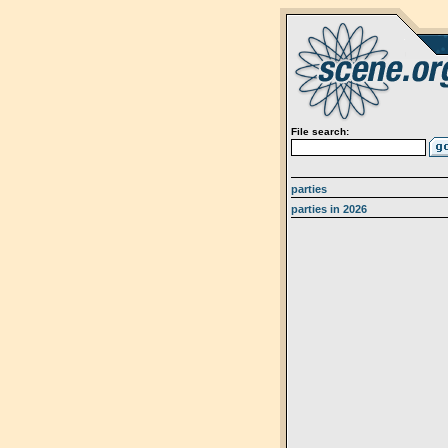
File search:
parties
parties in 2026