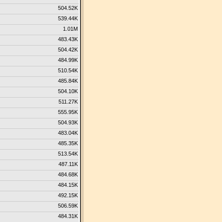
504.52K
539.44K
1.01M
483.43K
504.42K
484.99K
510.54K
485.84K
504.10K
511.27K
555.95K
504.93K
483.04K
485.35K
513.54K
487.11K
484.68K
484.15K
492.15K
506.59K
484.31K