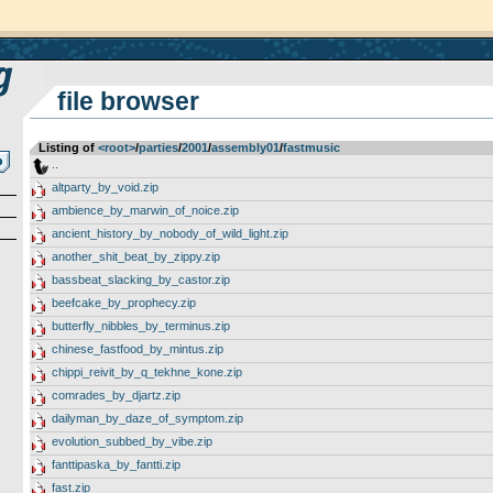
file browser
Listing of
<root>
­/­
parties
­/­
2001
­/­
assembly01
­/­
fastmusic
..
altparty_by_void.zip
ambience_by_marwin_of_noice.zip
ancient_history_by_nobody_of_wild_light.zip
another_shit_beat_by_zippy.zip
bassbeat_slacking_by_castor.zip
beefcake_by_prophecy.zip
butterfly_nibbles_by_terminus.zip
chinese_fastfood_by_mintus.zip
chippi_reivit_by_q_tekhne_kone.zip
comrades_by_djartz.zip
dailyman_by_daze_of_symptom.zip
evolution_subbed_by_vibe.zip
fanttipaska_by_fantti.zip
fast.zip