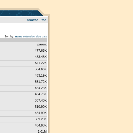
browse
faq
Sort by:
name
extension
size
date
parent
477.65K
483.48K
511.22K
504.66K
483.19K
551.72K
484.23K
484.76K
557.40K
510.90K
484.90K
509.20K
484.98K
1.01M