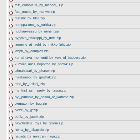
fast_complicus_by_mendel_.zip
fast_music_by_manwe.zip
fastshit_by_blaa.zip
humppa-eno_by_turkka.zip
huuhaa-reissu_by_nerien.zip
hyppiva_riisikuppi_by_mds.zip
jamming_at_night_by_mikko_lahti.zip
jazyh_by_complex.zip
kornahtava_momentti_by_vole_of_badgers.zip
kumara_mies_kopottaa_by_nhawk.zip
lahnahaitari_by_phaser.zip
maakennot_by_gnizhak.zip
mod_by_kellari_.zip
my_first_asm_party_by_tassu.zip
nyt_pahaolo_by_paska_of_wamma.zip
olematon_by_bug.zip
pieze_by_jjr.zip
poffiz_by_japek.zip
psychedelic_toys_by_golem.zip
reima_by_aikapallo.zip
risuaita_by_mystran_naga.zip