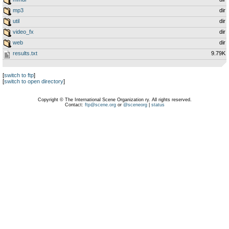
mp3
dir
util
dir
video_fx
dir
web
dir
results.txt
9.79K
[
switch to ftp
]
[
switch to open directory
]
Copyright © The International Scene Organization ry. All rights reserved.
Contact:
ftp@scene.org
or
@sceneorg
|
status