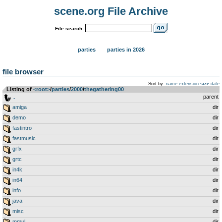
scene.org File Archive
File search:
parties
parties in 2026
file browser
Sort by:
name
extension
size
date
Listing of
<root>
­/­
parties
­/­
2000
­/­
thegathering00
..
parent
amiga
dir
demo
dir
fastintro
dir
fastmusic
dir
grfx
dir
grtc
dir
in4k
dir
in64
dir
info
dir
java
dir
misc
dir
mmul
dir