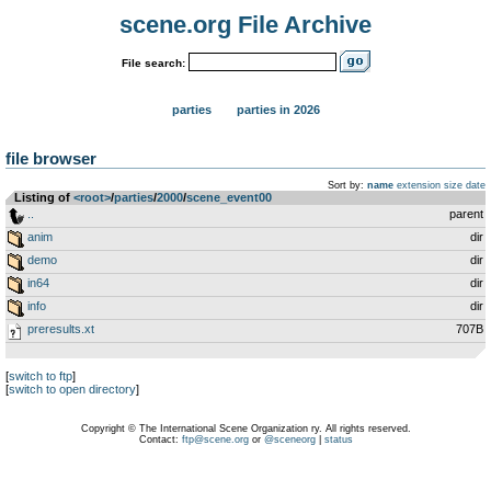
scene.org File Archive
File search:
parties
parties in 2026
file browser
Sort by:
name
extension
size
date
Listing of
<root>
­/­
parties
­/­
2000
­/­
scene_event00
..
parent
anim
dir
demo
dir
in64
dir
info
dir
preresults.xt
707B
[
switch to ftp
]
[
switch to open directory
]
Copyright © The International Scene Organization ry. All rights reserved.
Contact:
ftp@scene.org
or
@sceneorg
|
status