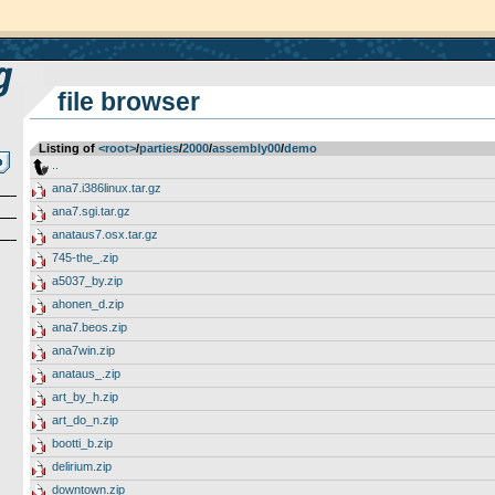
file browser
Listing of
<root>
­/­
parties
­/­
2000
­/­
assembly00
­/­
demo
..
ana7.i386linux.tar.gz
ana7.sgi.tar.gz
anataus7.osx.tar.gz
745-the_.zip
a5037_by.zip
ahonen_d.zip
ana7.beos.zip
ana7win.zip
anataus_.zip
art_by_h.zip
art_do_n.zip
bootti_b.zip
delirium.zip
downtown.zip