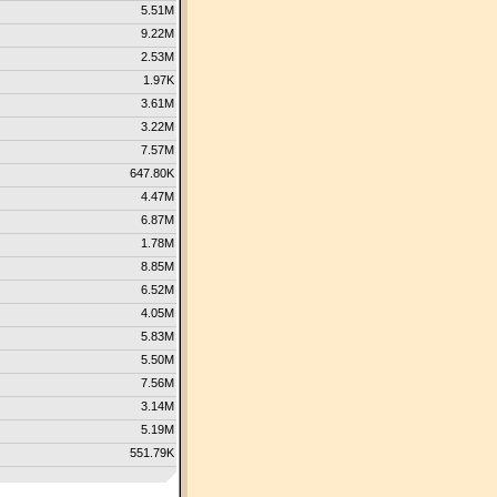
5.51M
9.22M
2.53M
1.97K
3.61M
3.22M
7.57M
647.80K
4.47M
6.87M
1.78M
8.85M
6.52M
4.05M
5.83M
5.50M
7.56M
3.14M
5.19M
551.79K