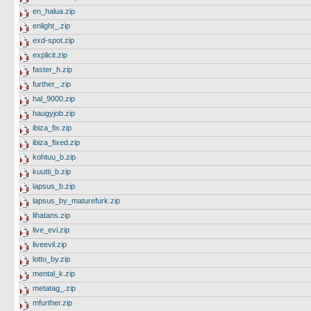
en_halua.zip
enlight_.zip
exd-spot.zip
explicit.zip
faster_h.zip
further_.zip
hal_9000.zip
haugyjob.zip
ibiza_fix.zip
ibiza_fixed.zip
kohtuu_b.zip
kuutti_b.zip
lapsus_b.zip
lapsus_by_maturefurk.zip
lihatans.zip
live_evi.zip
liveevil.zip
lotto_by.zip
mental_k.zip
metatag_.zip
mfurther.zip