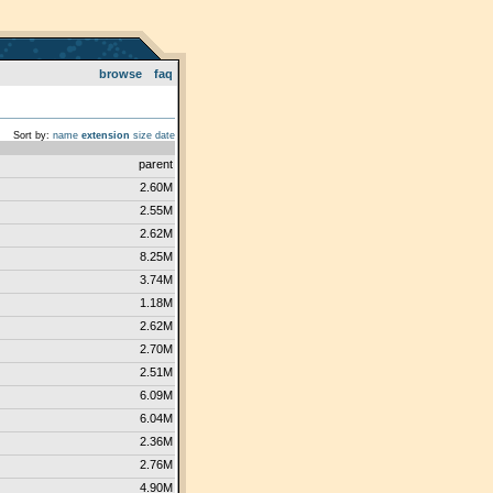
browse
faq
Sort by:
name
extension
size
date
parent
2.60M
2.55M
2.62M
8.25M
3.74M
1.18M
2.62M
2.70M
2.51M
6.09M
6.04M
2.36M
2.76M
4.90M