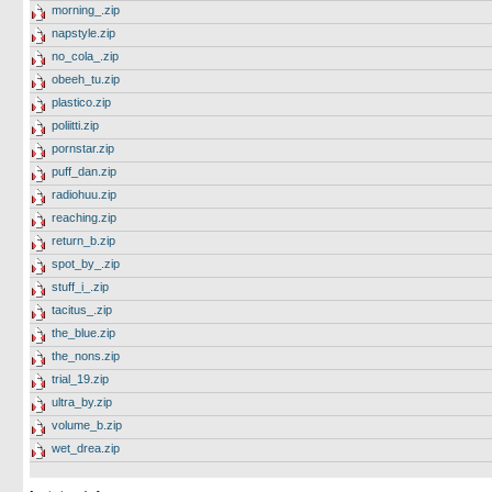
morning_.zip
napstyle.zip
no_cola_.zip
obeeh_tu.zip
plastico.zip
poliitti.zip
pornstar.zip
puff_dan.zip
radiohuu.zip
reaching.zip
return_b.zip
spot_by_.zip
stuff_i_.zip
tacitus_.zip
the_blue.zip
the_nons.zip
trial_19.zip
ultra_by.zip
volume_b.zip
wet_drea.zip