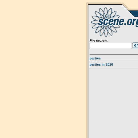
File search:
parties
parties in 2026