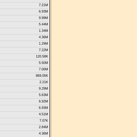
7.21M
6.93M
9.99M
5.44M
1.34M
4.36M
1.29M
7.22M
120.58K
5.50M
7.00M
869.05K
2.21K
9.29M
5.63M
6.92M
6.93M
4.51M
7.07K
2.84M
4.36M