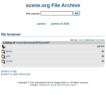
scene.org File Archive
File search:
parties
parties in 2026
file browser
Sort by:
name
extension
size
date
Listing of
<root>
­/­
parties
­/­
1997
­/­
yodel97
..
parent
demo
dir
grfx
dir
music
dir
[
switch to ftp
]
[
switch to open directory
]
Copyright © The International Scene Organization ry. All rights reserved.
Contact:
ftp@scene.org
or
@sceneorg
|
status