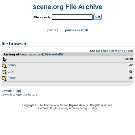
scene.org File Archive
File search:
parties
parties in 2026
file browser
Sort by:
name
extension
size
date
Listing of
<root>
­/­
parties
­/­
1997
­/­
yodel97
..
parent
demo
dir
grfx
dir
music
dir
[
switch to ftp
]
[
switch to open directory
]
Copyright © The International Scene Organization ry. All rights reserved.
Contact:
ftp@scene.org
or
@sceneorg
|
status