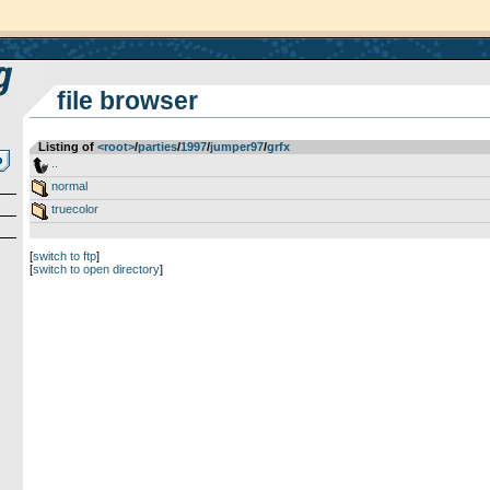
file browser
Listing of
<root>
­/­
parties
­/­
1997
­/­
jumper97
­/­
grfx
..
normal
truecolor
[
switch to ftp
]
[
switch to open directory
]