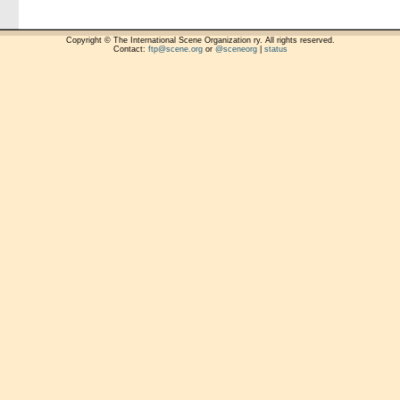
Copyright © The International Scene Organization ry. All rights reserved.
Contact:
ftp@scene.org
or
@sceneorg
|
status