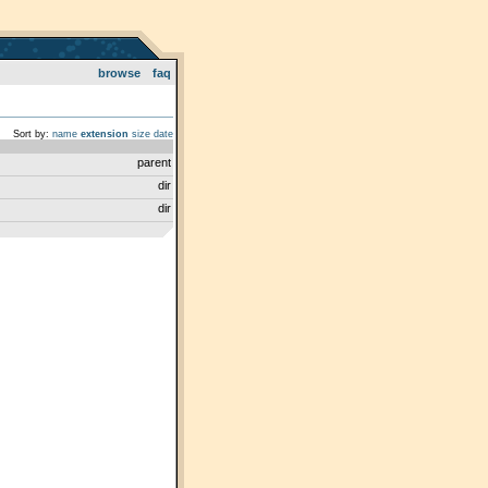
browse
faq
Sort by:
name
extension
size
date
parent
dir
dir