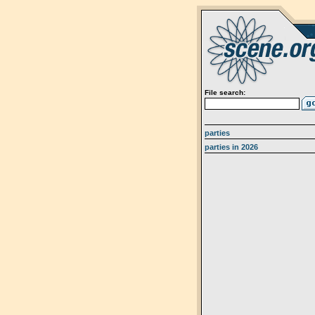
File search:
parties
parties in 2026