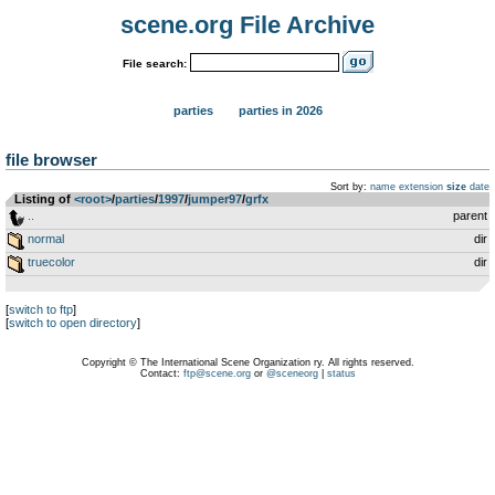
scene.org File Archive
File search:
parties
parties in 2026
file browser
Sort by:
name
extension
size
date
Listing of
<root>
­/­
parties
­/­
1997
­/­
jumper97
­/­
grfx
..
parent
normal
dir
truecolor
dir
[
switch to ftp
]
[
switch to open directory
]
Copyright © The International Scene Organization ry. All rights reserved.
Contact:
ftp@scene.org
or
@sceneorg
|
status