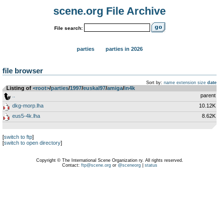
scene.org File Archive
File search:
parties
parties in 2026
file browser
Sort by:
name
extension
size
date
Listing of
<root>
­/­
parties
­/­
1997
­/­
euskal97
­/­
amiga
­/­
in4k
..
parent
dkg-morp.lha
10.12K
eus5-4k.lha
8.62K
[
switch to ftp
]
[
switch to open directory
]
Copyright © The International Scene Organization ry. All rights reserved.
Contact:
ftp@scene.org
or
@sceneorg
|
status