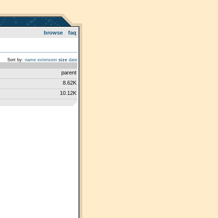
browse
faq
Sort by:
name
extension
size
date
parent
8.62K
10.12K