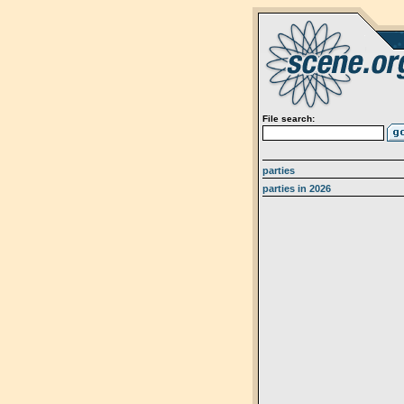
File search:
parties
parties in 2026