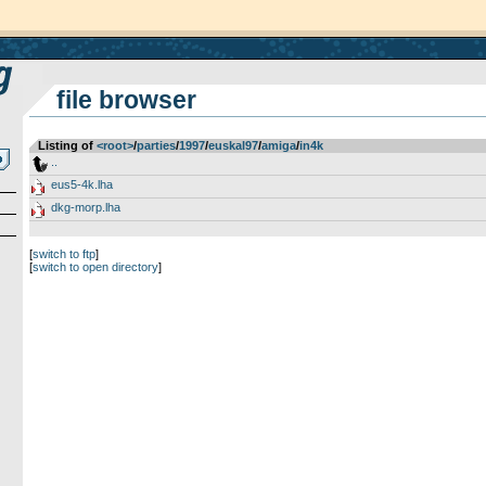
file browser
Listing of
<root>
­/­
parties
­/­
1997
­/­
euskal97
­/­
amiga
­/­
in4k
..
eus5-4k.lha
dkg-morp.lha
[
switch to ftp
]
[
switch to open directory
]