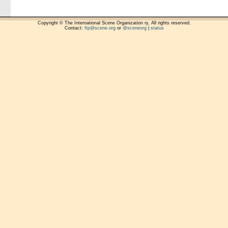
Copyright © The International Scene Organization ry. All rights reserved.
Contact:
ftp@scene.org
or
@sceneorg
|
status