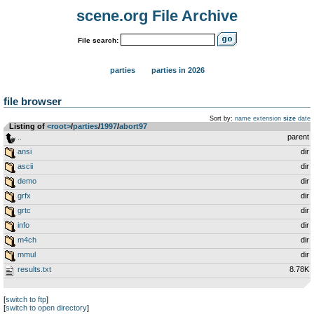
scene.org File Archive
File search:
parties
parties in 2026
file browser
Sort by:
name
extension
size
date
Listing of
<root>
­/­
parties
­/­
1997
­/­
abort97
..
parent
ansi
dir
ascii
dir
demo
dir
grfx
dir
grtc
dir
info
dir
m4ch
dir
mmul
dir
results.txt
8.78K
[
switch to ftp
]
[
switch to open directory
]