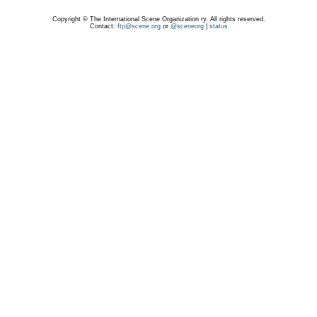
Copyright © The International Scene Organization ry. All rights reserved.
Contact:
ftp@scene.org
or
@sceneorg
|
status