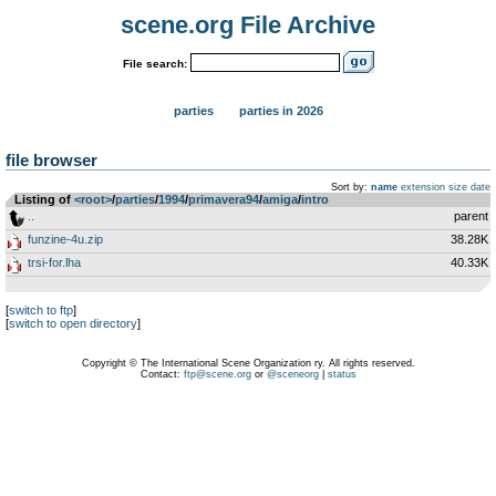
scene.org File Archive
File search:
parties
parties in 2026
file browser
Sort by:
name
extension
size
date
Listing of
<root>
­/­
parties
­/­
1994
­/­
primavera94
­/­
amiga
­/­
intro
..
parent
funzine-4u.zip
38.28K
trsi-for.lha
40.33K
[
switch to ftp
]
[
switch to open directory
]
Copyright © The International Scene Organization ry. All rights reserved.
Contact:
ftp@scene.org
or
@sceneorg
|
status