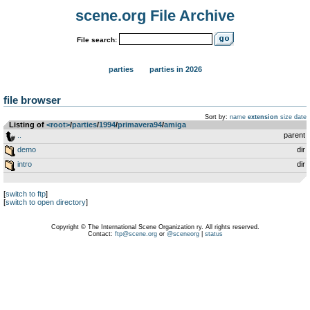
scene.org File Archive
File search:
parties
parties in 2026
file browser
Sort by:
name
extension
size
date
Listing of
<root>
­/­
parties
­/­
1994
­/­
primavera94
­/­
amiga
..
parent
demo
dir
intro
dir
[
switch to ftp
]
[
switch to open directory
]
Copyright © The International Scene Organization ry. All rights reserved.
Contact:
ftp@scene.org
or
@sceneorg
|
status