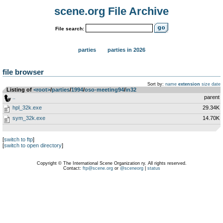
scene.org File Archive
File search:
parties
parties in 2026
file browser
Sort by:
name
extension
size
date
Listing of
<root>
­/­
parties
­/­
1994
­/­
oso-meeting94
­/­
in32
..
parent
hpl_32k.exe
29.34K
sym_32k.exe
14.70K
[
switch to ftp
]
[
switch to open directory
]
Copyright © The International Scene Organization ry. All rights reserved.
Contact:
ftp@scene.org
or
@sceneorg
|
status