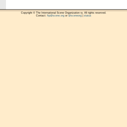
Copyright © The International Scene Organization ry. All rights reserved.
Contact:
ftp@scene.org
or
@sceneorg
|
status