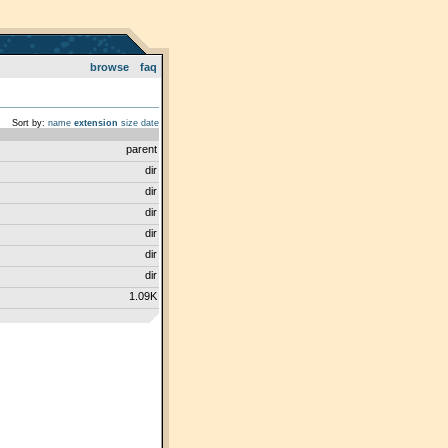
browse
faq
Sort by:
name
extension
size
date
parent
dir
dir
dir
dir
dir
dir
1.09K