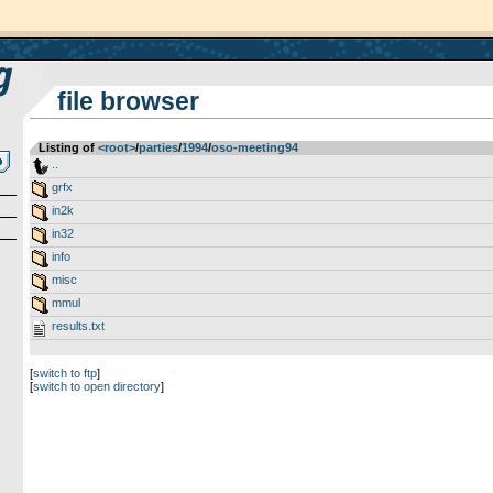
file browser
Listing of
<root>
­/­
parties
­/­
1994
­/­
oso-meeting94
..
grfx
in2k
in32
info
misc
mmul
results.txt
[
switch to ftp
]
[
switch to open directory
]