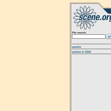
File search:
parties
parties in 2026