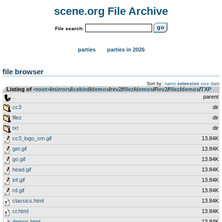
scene.org File Archive
File search:
parties
parties in 2026
file browser
Sort by:
name
extension
size
date
Listing of
<root>
­/­
mirrors
­/­
icebird
­/­
demos
­/­
rev2
­/­
filez
­/­
demos
­/­
Rev2
­/­
filez
­/­
demos
­/­
TXP
..
parent
cc3
dir
filez
dir
txt
dir
cc3_logo_sm.gif
13.84K
get.gif
13.84K
go.gif
13.84K
head.gif
13.84K
inf.gif
13.84K
rd.gif
13.84K
classics.html
13.84K
cr.html
13.84K
demos.html
13.84K