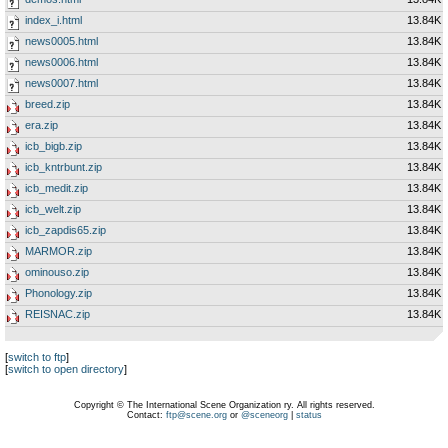
index_i.html
13.84K
news0005.html
13.84K
news0006.html
13.84K
news0007.html
13.84K
breed.zip
13.84K
era.zip
13.84K
icb_bigb.zip
13.84K
icb_kntrbunt.zip
13.84K
icb_medit.zip
13.84K
icb_welt.zip
13.84K
icb_zapdis65.zip
13.84K
MARMOR.zip
13.84K
ominouso.zip
13.84K
Phonology.zip
13.84K
REISNAC.zip
13.84K
[
switch to ftp
]
[
switch to open directory
]
Copyright © The International Scene Organization ry. All rights reserved.
Contact:
ftp@scene.org
or
@sceneorg
|
status