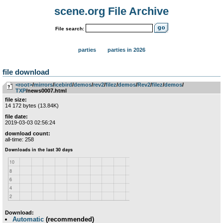
scene.org File Archive
File search:
parties
parties in 2026
file download
<root>
­/­
mirrors
­/­
icebird
­/­
demos
­/­
rev2
­/­
filez
­/­
demos
­/­
Rev2
­/­
filez
­/­
demos
­/­
TXP
/news0007.html
file size:
14 172 bytes (13.84K)
file date:
2019-03-03 02:56:24
download count:
all-time: 258
Download:
Automatic
(recommended)