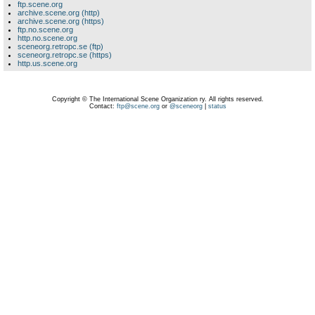
ftp.scene.org
archive.scene.org (http)
archive.scene.org (https)
ftp.no.scene.org
http.no.scene.org
sceneorg.retropc.se (ftp)
sceneorg.retropc.se (https)
http.us.scene.org
Copyright © The International Scene Organization ry. All rights reserved.
Contact:
ftp@scene.org
or
@sceneorg
|
status