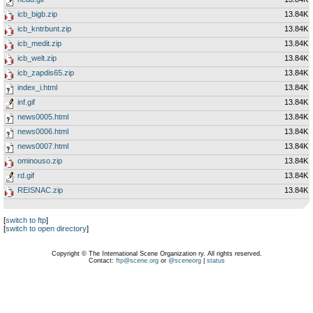
icb_bigb.zip
13.84K
icb_kntrbunt.zip
13.84K
icb_medit.zip
13.84K
icb_welt.zip
13.84K
icb_zapdis65.zip
13.84K
index_i.html
13.84K
inf.gif
13.84K
news0005.html
13.84K
news0006.html
13.84K
news0007.html
13.84K
ominouso.zip
13.84K
rd.gif
13.84K
REISNAC.zip
13.84K
[
switch to ftp
]
[
switch to open directory
]
Copyright © The International Scene Organization ry. All rights reserved.
Contact:
ftp@scene.org
or
@sceneorg
|
status