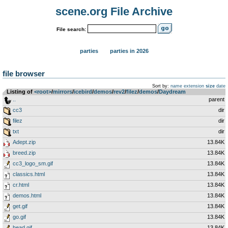
scene.org File Archive
File search:
parties
parties in 2026
file browser
Sort by:
name
extension
size
date
Listing of
<root>
­/­
mirrors
­/­
icebird
­/­
demos
­/­
rev2
­/­
filez
­/­
demos
­/­
Daydream
..
parent
cc3
dir
filez
dir
txt
dir
Adept.zip
13.84K
breed.zip
13.84K
cc3_logo_sm.gif
13.84K
classics.html
13.84K
cr.html
13.84K
demos.html
13.84K
get.gif
13.84K
go.gif
13.84K
head.gif
13.84K