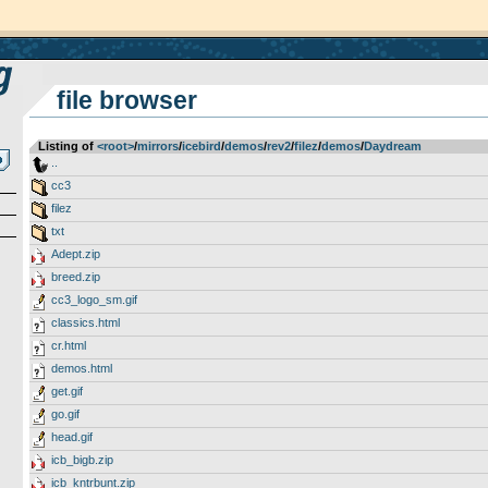
file browser
Listing of
<root>
­/­
mirrors
­/­
icebird
­/­
demos
­/­
rev2
­/­
filez
­/­
demos
­/­
Daydream
..
cc3
filez
txt
Adept.zip
breed.zip
cc3_logo_sm.gif
classics.html
cr.html
demos.html
get.gif
go.gif
head.gif
icb_bigb.zip
icb_kntrbunt.zip