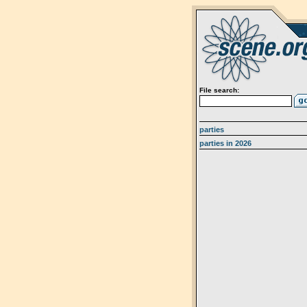
File search:
parties
parties in 2026