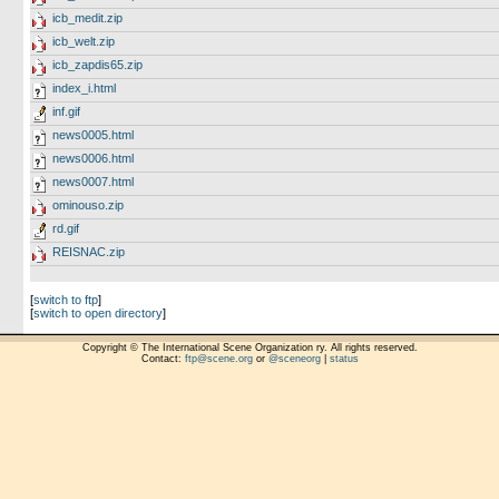
icb_medit.zip
icb_welt.zip
icb_zapdis65.zip
index_i.html
inf.gif
news0005.html
news0006.html
news0007.html
ominouso.zip
rd.gif
REISNAC.zip
[
switch to ftp
]
[
switch to open directory
]
Copyright © The International Scene Organization ry. All rights reserved.
Contact:
ftp@scene.org
or
@sceneorg
|
status