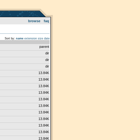
browse
faq
Sort by:
name
extension
size
date
parent
dir
dir
dir
13.84K
13.84K
13.84K
13.84K
13.84K
13.84K
13.84K
13.84K
13.84K
13.84K
13.84K