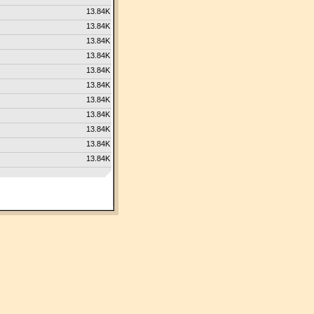
13.84K
13.84K
13.84K
13.84K
13.84K
13.84K
13.84K
13.84K
13.84K
13.84K
13.84K