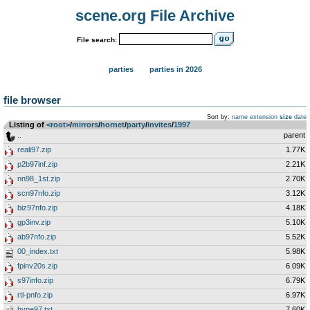
scene.org File Archive
File search:
parties
parties in 2026
file browser
Sort by:
name
extension
size
date
Listing of
<root>
­/­
mirrors
­/­
hornet
­/­
party
­/­
invites
­/­
1997
..
parent
reali97.zip
1.77K
p2b97inf.zip
2.21K
nn98_1st.zip
2.70K
scn97nfo.zip
3.12K
biz97nfo.zip
4.18K
gp3inv.zip
5.10K
ab97nfo.zip
5.52K
00_index.txt
5.98K
fpinv20s.zip
6.09K
s97info.zip
6.79K
rtl-pnfo.zip
6.97K
hype97.txt
7.60K