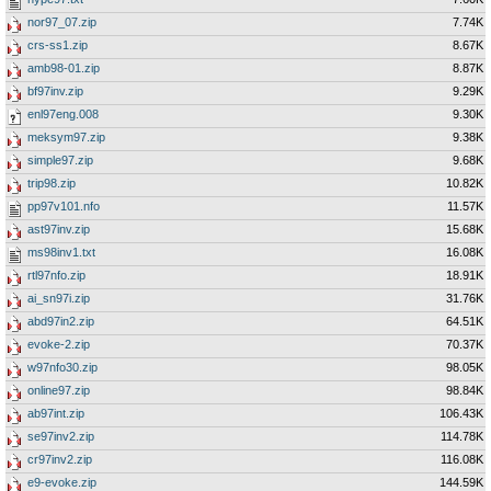
nor97_07.zip
7.74K
crs-ss1.zip
8.67K
amb98-01.zip
8.87K
bf97inv.zip
9.29K
enl97eng.008
9.30K
meksym97.zip
9.38K
simple97.zip
9.68K
trip98.zip
10.82K
pp97v101.nfo
11.57K
ast97inv.zip
15.68K
ms98inv1.txt
16.08K
rtl97nfo.zip
18.91K
ai_sn97i.zip
31.76K
abd97in2.zip
64.51K
evoke-2.zip
70.37K
w97nfo30.zip
98.05K
online97.zip
98.84K
ab97int.zip
106.43K
se97inv2.zip
114.78K
cr97inv2.zip
116.08K
e9-evoke.zip
144.59K