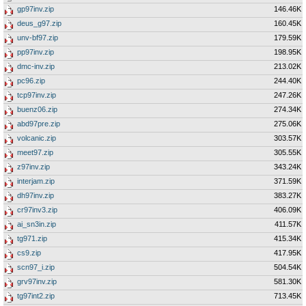
gp97inv.zip
146.46K
deus_g97.zip
160.45K
unv-bf97.zip
179.59K
pp97inv.zip
198.95K
dmc-inv.zip
213.02K
pc96.zip
244.40K
tcp97inv.zip
247.26K
buenz06.zip
274.34K
abd97pre.zip
275.06K
volcanic.zip
303.57K
meet97.zip
305.55K
z97inv.zip
343.24K
interjam.zip
371.59K
dh97inv.zip
383.27K
cr97inv3.zip
406.09K
ai_sn3in.zip
411.57K
tg971.zip
415.34K
cs9.zip
417.95K
scn97_i.zip
504.54K
grv97inv.zip
581.30K
tg97int2.zip
713.45K