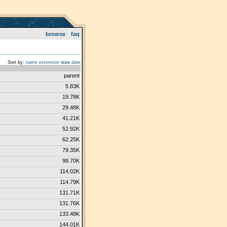
browse
faq
Sort by:
name
extension
size
date
parent
5.83K
19.78K
29.48K
41.21K
52.92K
62.25K
79.35K
98.70K
114.02K
114.79K
131.71K
131.76K
133.48K
144.01K