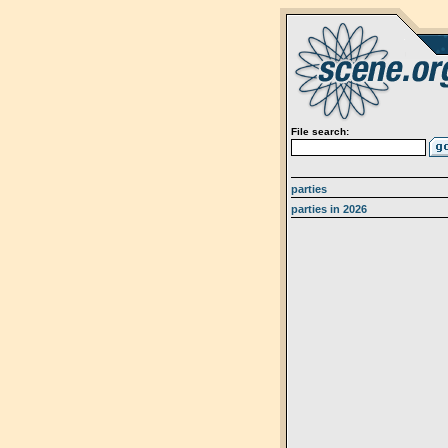
File search:
parties
parties in 2026