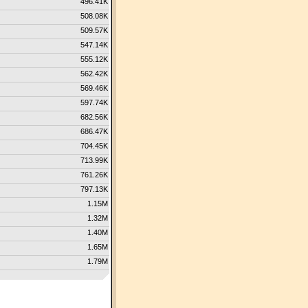
496.41K
508.08K
509.57K
547.14K
555.12K
562.42K
569.46K
597.74K
682.56K
686.47K
704.45K
713.99K
761.26K
797.13K
1.15M
1.32M
1.40M
1.65M
1.79M