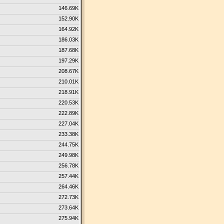
146.69K
152.90K
164.92K
186.03K
187.68K
197.29K
208.67K
210.01K
218.91K
220.53K
222.89K
227.04K
233.38K
244.75K
249.98K
256.78K
257.44K
264.46K
272.73K
273.64K
275.94K