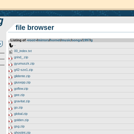
file browser
Listing of
<root>
­/­
mirrors
­/­
hornet
­/­
music
­/­
songs
­/­
1997
­/­
g
..
00_index.txt
grind_.zip
gyumuszk.zip
g42-sze1.zip
glidente.zip
giusepp.zip
goflow.zip
gee.zip
gravitat.zip
go.zip
global.zip
golden.zip
gsg.zip
ghostint.zip