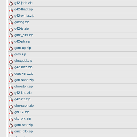
g42-jabb.zip
g42-tbad.zip
g42-wmfa.zip
gazing.zip
g42-is.zip
gmz_clrx.zip
g42-ph.zip
gem-up.zip
grey.zip
ghstgobl.zip
g42-bizz.zip
goackery.zip
gen-sane.zip
gho-ston.zip
g42-itho.zip
g42-ifl2.zip
gho-scon.zip
girl-17i.zip
gfx_prx.zip
gem-stat.zip
gmz_cllo.zip