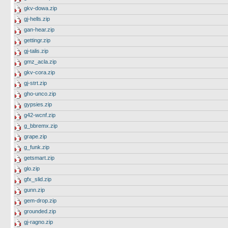
gkv-dowa.zip
gj-hells.zip
gan-hear.zip
gettingr.zip
gj-talis.zip
gmz_acla.zip
gkv-cora.zip
gj-strt.zip
gho-unco.zip
gypsies.zip
g42-wcnf.zip
g_bbremx.zip
grape.zip
g_funk.zip
getsmart.zip
glo.zip
gfx_slid.zip
gunn.zip
gem-drop.zip
grounded.zip
gj-ragno.zip