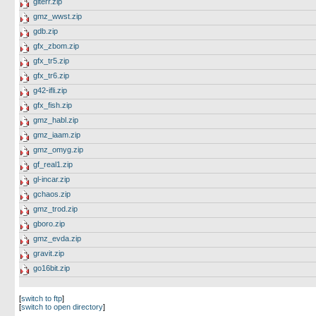
giterr.zip
gmz_wwst.zip
gdb.zip
gfx_zbom.zip
gfx_tr5.zip
gfx_tr6.zip
g42-ifli.zip
gfx_fish.zip
gmz_habl.zip
gmz_iaam.zip
gmz_omyg.zip
gf_real1.zip
gl-incar.zip
gchaos.zip
gmz_trod.zip
gboro.zip
gmz_evda.zip
gravit.zip
go16bit.zip
[
switch to ftp
]
[
switch to open directory
]