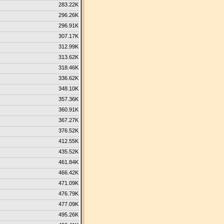
283.22K
296.26K
296.91K
307.17K
312.99K
313.62K
318.46K
336.62K
348.10K
357.36K
360.91K
367.27K
376.52K
412.55K
435.52K
461.84K
466.42K
471.09K
476.79K
477.09K
495.26K