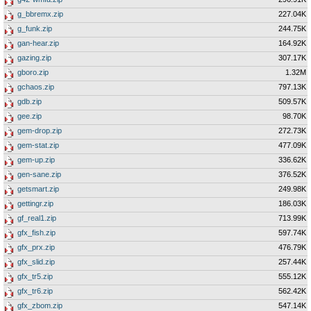
g_bbremx.zip
227.04K
g_funk.zip
244.75K
gan-hear.zip
164.92K
gazing.zip
307.17K
gboro.zip
1.32M
gchaos.zip
797.13K
gdb.zip
509.57K
gee.zip
98.70K
gem-drop.zip
272.73K
gem-stat.zip
477.09K
gem-up.zip
336.62K
gen-sane.zip
376.52K
getsmart.zip
249.98K
gettingr.zip
186.03K
gf_real1.zip
713.99K
gfx_fish.zip
597.74K
gfx_prx.zip
476.79K
gfx_slid.zip
257.44K
gfx_tr5.zip
555.12K
gfx_tr6.zip
562.42K
gfx_zbom.zip
547.14K