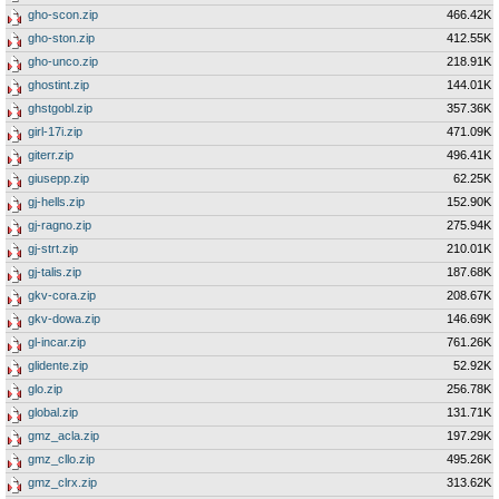
gho-scon.zip
466.42K
gho-ston.zip
412.55K
gho-unco.zip
218.91K
ghostint.zip
144.01K
ghstgobl.zip
357.36K
girl-17i.zip
471.09K
giterr.zip
496.41K
giusepp.zip
62.25K
gj-hells.zip
152.90K
gj-ragno.zip
275.94K
gj-strt.zip
210.01K
gj-talis.zip
187.68K
gkv-cora.zip
208.67K
gkv-dowa.zip
146.69K
gl-incar.zip
761.26K
glidente.zip
52.92K
glo.zip
256.78K
global.zip
131.71K
gmz_acla.zip
197.29K
gmz_cllo.zip
495.26K
gmz_clrx.zip
313.62K