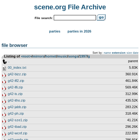
scene.org File Archive
File search:
parties
parties in 2026
file browser
Sort by:
name
extension
size
date
Listing of
<root>
­/­
mirrors
­/­
hornet
­/­
music
­/­
songs
­/­
1997
­/­
g
..
parent
00_index.txt
5.83K
g42-bizz.zip
360.91K
g42-ifl2.zip
461.84K
g42-ifli.zip
569.46K
g42-is.zip
312.99K
g42-itho.zip
435.52K
g42-jabb.zip
283.22K
g42-ph.zip
318.46K
g42-sze1.zip
41.21K
g42-tbad.zip
296.26K
g42-wcnf.zip
222.89K
g42-wmfa.zip
296.91K