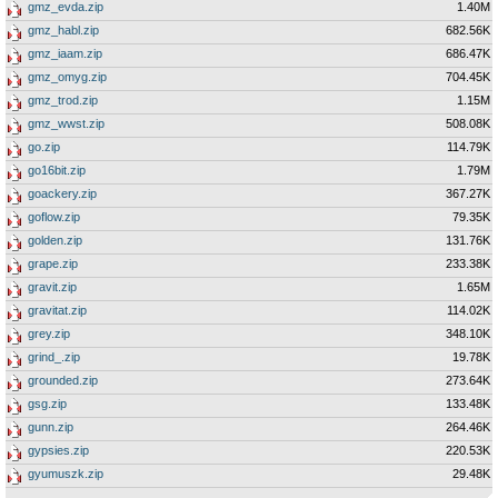
gmz_evda.zip
1.40M
gmz_habl.zip
682.56K
gmz_iaam.zip
686.47K
gmz_omyg.zip
704.45K
gmz_trod.zip
1.15M
gmz_wwst.zip
508.08K
go.zip
114.79K
go16bit.zip
1.79M
goackery.zip
367.27K
goflow.zip
79.35K
golden.zip
131.76K
grape.zip
233.38K
gravit.zip
1.65M
gravitat.zip
114.02K
grey.zip
348.10K
grind_.zip
19.78K
grounded.zip
273.64K
gsg.zip
133.48K
gunn.zip
264.46K
gypsies.zip
220.53K
gyumuszk.zip
29.48K