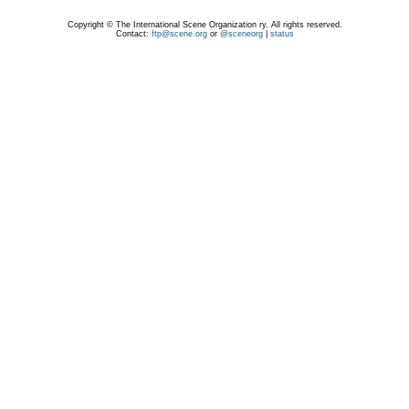
Copyright © The International Scene Organization ry. All rights reserved.
Contact:
ftp@scene.org
or
@sceneorg
|
status