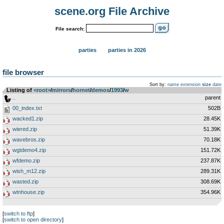
scene.org File Archive
File search:
parties
parties in 2026
file browser
Sort by:
name
extension
size
date
Listing of
<root>
­/­
mirrors
­/­
hornet
­/­
demos
­/­
1993
­/­
w
..
parent
00_index.txt
502B
wacked1.zip
28.45K
wiered.zip
51.39K
wavebros.zip
70.18K
wgtdemo4.zip
151.72K
wfdemo.zip
237.87K
wish_m12.zip
289.31K
wasted.zip
308.69K
wtnhouse.zip
354.96K
[
switch to ftp
]
[
switch to open directory
]