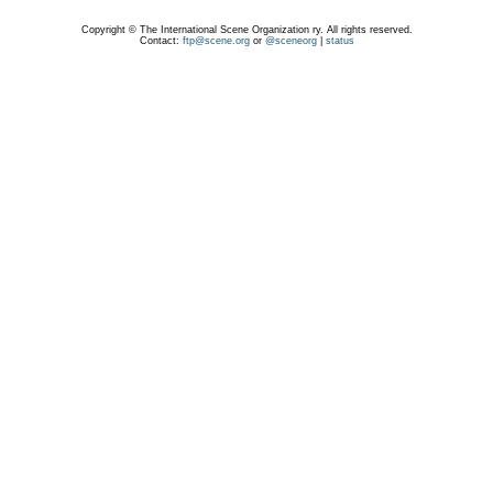
Copyright © The International Scene Organization ry. All rights reserved.
Contact:
ftp@scene.org
or
@sceneorg
|
status