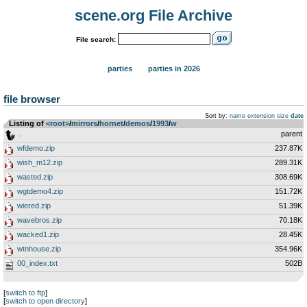
scene.org File Archive
File search:
parties
parties in 2026
file browser
Sort by:
name
extension
size
date
Listing of
<root>
­/­
mirrors
­/­
hornet
­/­
demos
­/­
1993
­/­
w
..
parent
wfdemo.zip
237.87K
wish_m12.zip
289.31K
wasted.zip
308.69K
wgtdemo4.zip
151.72K
wiered.zip
51.39K
wavebros.zip
70.18K
wacked1.zip
28.45K
wtnhouse.zip
354.96K
00_index.txt
502B
[
switch to ftp
]
[
switch to open directory
]