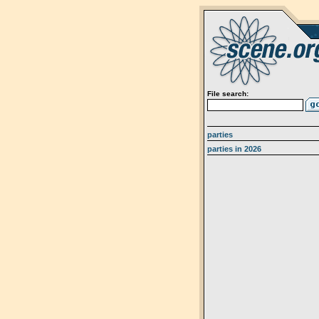
File search:
parties
parties in 2026