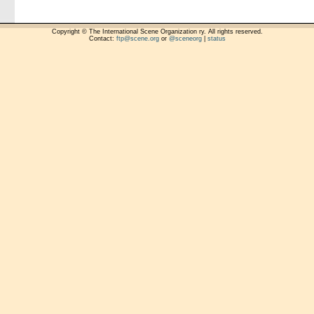
Copyright © The International Scene Organization ry. All rights reserved.
Contact:
ftp@scene.org
or
@sceneorg
|
status