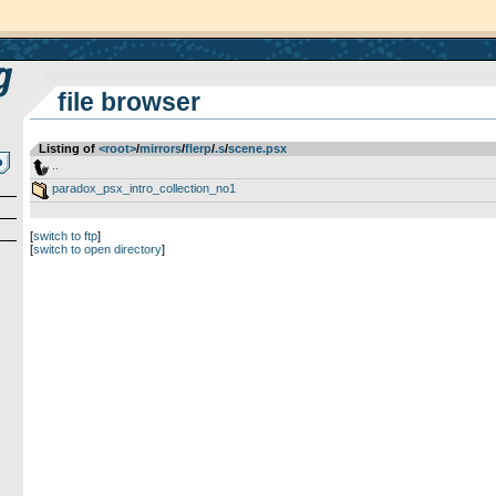
file browser
Listing of
<root>
­/­
mirrors
­/­
flerp
­/­
.s
­/­
scene.psx
..
paradox_psx_intro_collection_no1
[
switch to ftp
]
[
switch to open directory
]