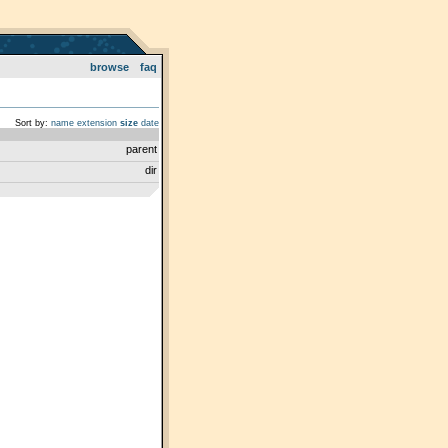
browse
faq
Sort by:
name
extension
size
date
parent
dir