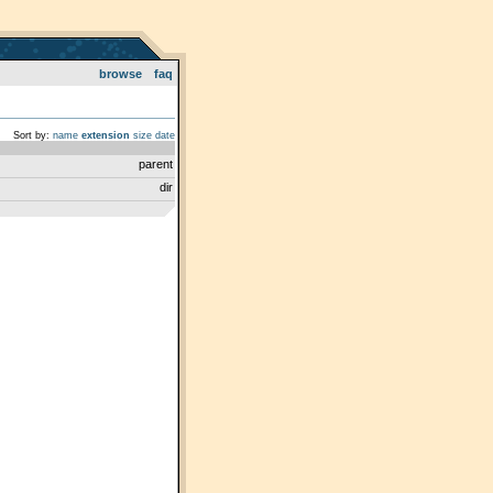
browse
faq
Sort by:
name
extension
size
date
parent
dir