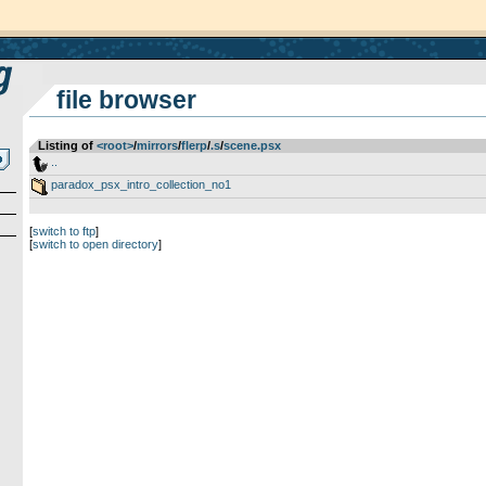
file browser
Listing of
<root>
­/­
mirrors
­/­
flerp
­/­
.s
­/­
scene.psx
..
paradox_psx_intro_collection_no1
[
switch to ftp
]
[
switch to open directory
]