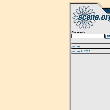
File search:
parties
parties in 2026