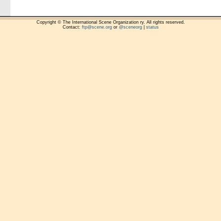
Copyright © The International Scene Organization ry. All rights reserved.
Contact:
ftp@scene.org
or
@sceneorg
|
status