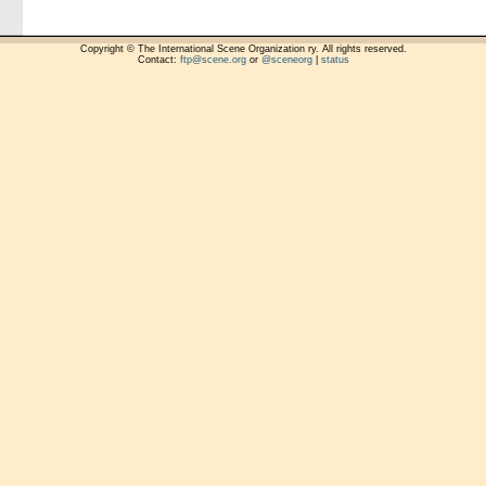
Copyright © The International Scene Organization ry. All rights reserved.
Contact:
ftp@scene.org
or
@sceneorg
|
status