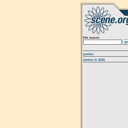
File search:
parties
parties in 2026