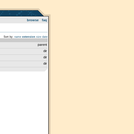
browse
faq
Sort by:
name
extension
size
date
parent
dir
dir
dir