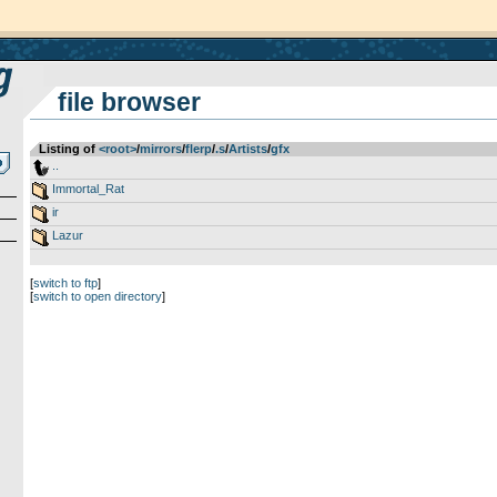
file browser
Listing of
<root>
­/­
mirrors
­/­
flerp
­/­
.s
­/­
Artists
­/­
gfx
..
Immortal_Rat
ir
Lazur
[
switch to ftp
]
[
switch to open directory
]