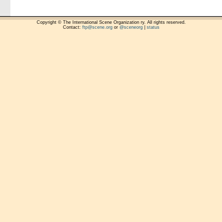
Copyright © The International Scene Organization ry. All rights reserved.
Contact:
ftp@scene.org
or
@sceneorg
|
status