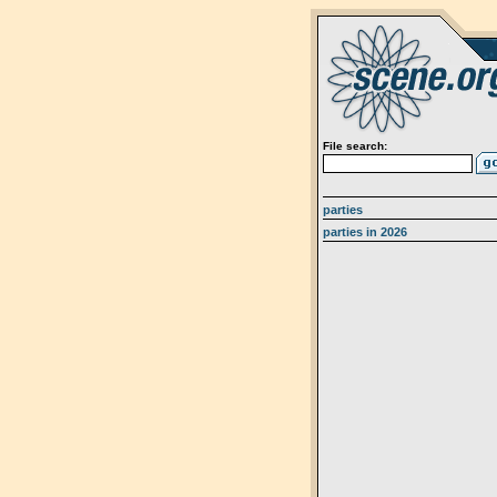
File search:
parties
parties in 2026