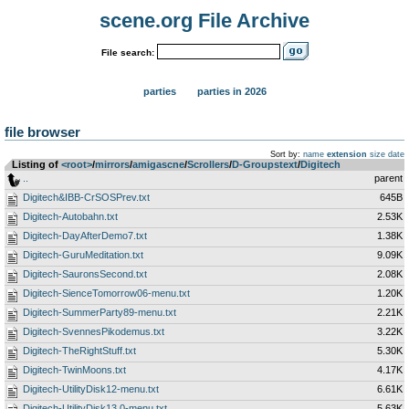
scene.org File Archive
File search:
parties
parties in 2026
file browser
Sort by:
name
extension
size
date
Listing of
<root>
­/­
mirrors
­/­
amigascne
­/­
Scrollers
­/­
D-Groupstext
­/­
Digitech
..
parent
Digitech&IBB-CrSOSPrev.txt
645B
Digitech-Autobahn.txt
2.53K
Digitech-DayAfterDemo7.txt
1.38K
Digitech-GuruMeditation.txt
9.09K
Digitech-SauronsSecond.txt
2.08K
Digitech-SienceTomorrow06-menu.txt
1.20K
Digitech-SummerParty89-menu.txt
2.21K
Digitech-SvennesPikodemus.txt
3.22K
Digitech-TheRightStuff.txt
5.30K
Digitech-TwinMoons.txt
4.17K
Digitech-UtilityDisk12-menu.txt
6.61K
Digitech-UtilityDisk13.0-menu.txt
5.63K