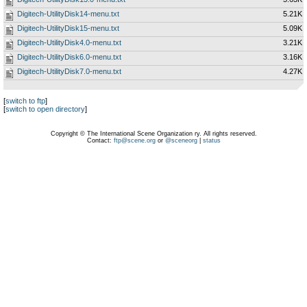
Digitech-UtilityDisk14-menu.txt
5.21K
Digitech-UtilityDisk15-menu.txt
5.09K
Digitech-UtilityDisk4.0-menu.txt
3.21K
Digitech-UtilityDisk6.0-menu.txt
3.16K
Digitech-UtilityDisk7.0-menu.txt
4.27K
[
switch to ftp
]
[
switch to open directory
]
Copyright © The International Scene Organization ry. All rights reserved.
Contact:
ftp@scene.org
or
@sceneorg
|
status