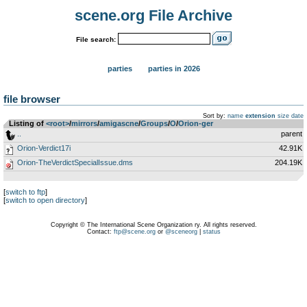
scene.org File Archive
File search:
parties
parties in 2026
file browser
Sort by:
name
extension
size
date
Listing of
<root>
­/­
mirrors
­/­
amigascne
­/­
Groups
­/­
O
­/­
Orion-ger
..
parent
Orion-Verdict17i
42.91K
Orion-TheVerdictSpecialIssue.dms
204.19K
[
switch to ftp
]
[
switch to open directory
]
Copyright © The International Scene Organization ry. All rights reserved.
Contact:
ftp@scene.org
or
@sceneorg
|
status