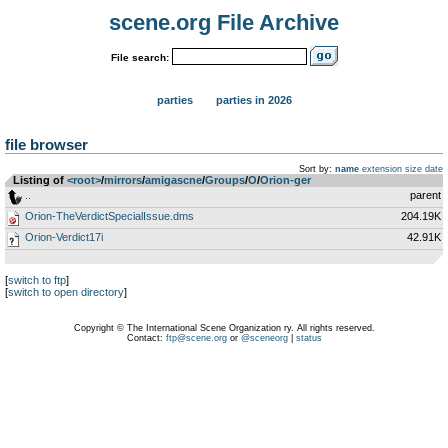
scene.org File Archive
File search:
parties
parties in 2026
file browser
Sort by:
name
extension
size
date
Listing of
<root>
­/­
mirrors
­/­
amigascne
­/­
Groups
­/­
O
­/­
Orion-ger
..
parent
Orion-TheVerdictSpecialIssue.dms
204.19K
Orion-Verdict17i
42.91K
[
switch to ftp
]
[
switch to open directory
]
Copyright © The International Scene Organization ry. All rights reserved.
Contact:
ftp@scene.org
or
@sceneorg
|
status