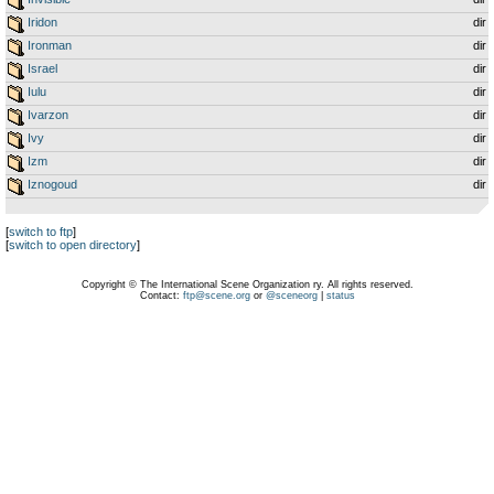
Iridon
dir
Ironman
dir
Israel
dir
Iulu
dir
Ivarzon
dir
Ivy
dir
Izm
dir
Iznogoud
dir
[
switch to ftp
]
[
switch to open directory
]
Copyright © The International Scene Organization ry. All rights reserved.
Contact:
ftp@scene.org
or
@sceneorg
|
status