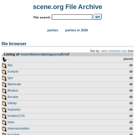
scene.org File Archive
File search:
parties
parties in 2026
file browser
Sort by:
name
extension
size
date
Listing of
<root>
­/­
mirrors
­/­
amigascne
­/­
Gfx
­/­
I
..
parent
Ibis
dir
Icebyte
dir
Igor
dir
Illarterate
dir
Illmidus
dir
Iluvatar
dir
Infinity
dir
Inquisitor
dir
Insider(CH)
dir
Intec
dir
Internetmodem
dir
Invisible
dir