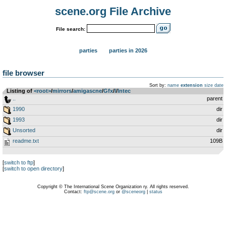
scene.org File Archive
File search:
parties
parties in 2026
file browser
Sort by:
name
extension
size
date
Listing of
<root>
­/­
mirrors
­/­
amigascne
­/­
Gfx
­/­
I
­/­
Intec
..
parent
1990
dir
1993
dir
Unsorted
dir
readme.txt
109B
[
switch to ftp
]
[
switch to open directory
]
Copyright © The International Scene Organization ry. All rights reserved.
Contact:
ftp@scene.org
or
@sceneorg
|
status