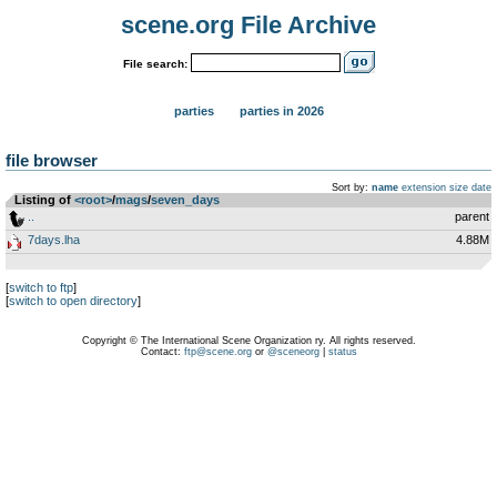
scene.org File Archive
File search:
parties
parties in 2026
file browser
Sort by:
name
extension
size
date
Listing of
<root>
­/­
mags
­/­
seven_days
..
parent
7days.lha
4.88M
[
switch to ftp
]
[
switch to open directory
]
Copyright © The International Scene Organization ry. All rights reserved.
Contact:
ftp@scene.org
or
@sceneorg
|
status