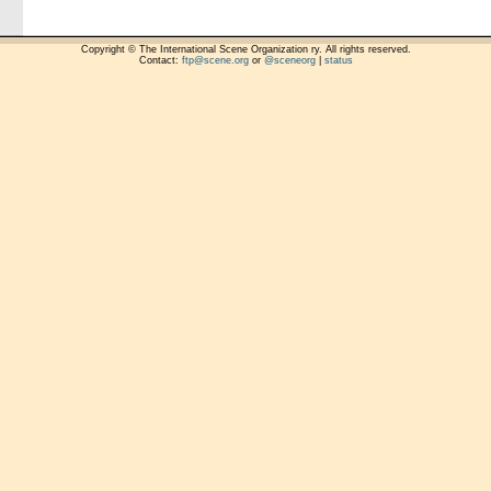
Copyright © The International Scene Organization ry. All rights reserved.
Contact:
ftp@scene.org
or
@sceneorg
|
status