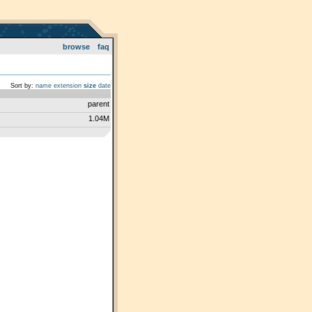
browse
faq
Sort by:
name
extension
size
date
parent
1.04M