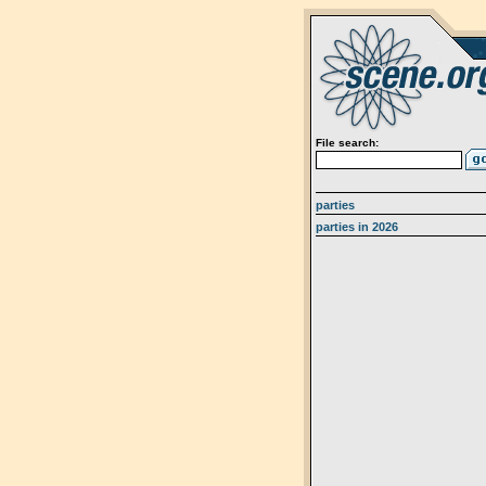
File search:
parties
parties in 2026