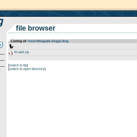
file browser
Listing of
<root>
­/­
mags
­/­
a-doggi-dog
..
frl-add.zip
[
switch to ftp
]
[
switch to open directory
]