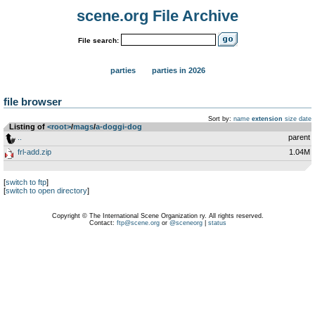
scene.org File Archive
File search:
parties
parties in 2026
file browser
Sort by:
name
extension
size
date
Listing of
<root>
­/­
mags
­/­
a-doggi-dog
..
parent
frl-add.zip
1.04M
[
switch to ftp
]
[
switch to open directory
]
Copyright © The International Scene Organization ry. All rights reserved.
Contact:
ftp@scene.org
or
@sceneorg
|
status