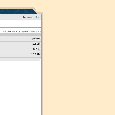
browse
faq
Sort by:
name
extension
size
date
parent
2.51M
6.79K
18.23M