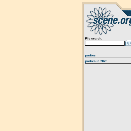
File search:
parties
parties in 2026