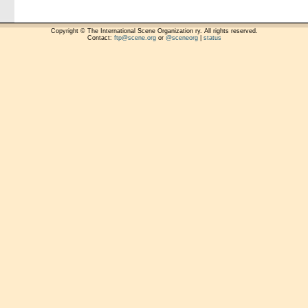
Copyright © The International Scene Organization ry. All rights reserved.
Contact:
ftp@scene.org
or
@sceneorg
|
status