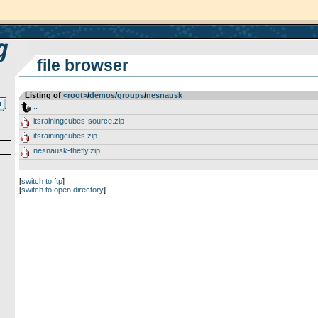
file browser
Listing of
<root>
­/­
demos
­/­
groups
­/­
nesnausk
..
itsrainingcubes-source.zip
itsrainingcubes.zip
nesnausk-thefly.zip
[
switch to ftp
]
[
switch to open directory
]