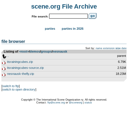
scene.org File Archive
File search:
parties
parties in 2026
file browser
Sort by:
name
extension
size
date
Listing of
<root>
­/­
demos
­/­
groups
­/­
nesnausk
..
parent
itsrainingcubes.zip
6.79K
itsrainingcubes-source.zip
2.51M
nesnausk-thefly.zip
18.23M
[
switch to ftp
]
[
switch to open directory
]
Copyright © The International Scene Organization ry. All rights reserved.
Contact:
ftp@scene.org
or
@sceneorg
|
status