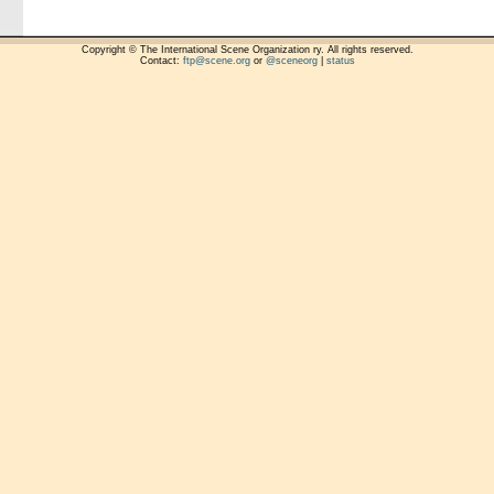
Copyright © The International Scene Organization ry. All rights reserved.
Contact:
ftp@scene.org
or
@sceneorg
|
status