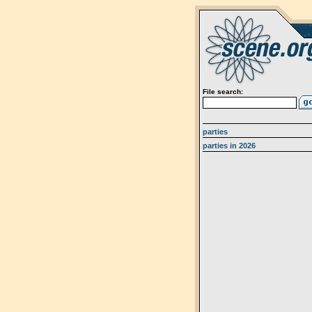
File search:
parties
parties in 2026