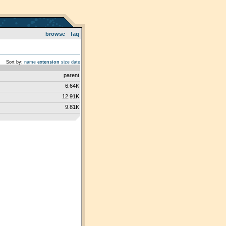
browse
faq
Sort by:
name
extension
size
date
parent
6.64K
12.91K
9.81K