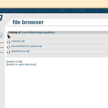
file browser
Listing of
<root>
­/­
demos
­/­
groups
­/­
mcs
..
checker.zip
insomnihack14_teaser.zip
interference.zip
[
switch to ftp
]
[
switch to open directory
]