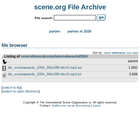
scene.org File Archive
File search:
parties
parties in 2026
file browser
Sort by:
name
extension
size
date
Listing of
<root>
­/­
demos
­/­
compilations
­/­
awards
­/­
2004
..
parent
dtv_sceneawards_2004_360x288-divx5-mp3.avi
1.06G
dtv_sceneawards_2004_360x288-divx5-mp3.txt
3.60K
[
switch to ftp
]
[
switch to open directory
]
Copyright © The International Scene Organization ry. All rights reserved.
Contact:
ftp@scene.org
or
@sceneorg
|
status