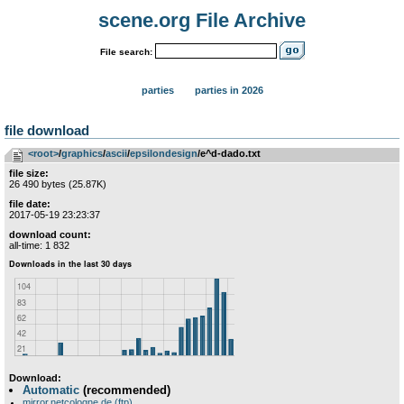
scene.org File Archive
File search:
parties
parties in 2026
file download
<root>
­/­
graphics
­/­
ascii
­/­
epsilondesign
/e^d-dado.txt
file size:
26 490 bytes (25.87K)
file date:
2017-05-19 23:23:37
download count:
all-time: 1 832
Download:
Automatic
(recommended)
mirror.netcologne.de (ftp)