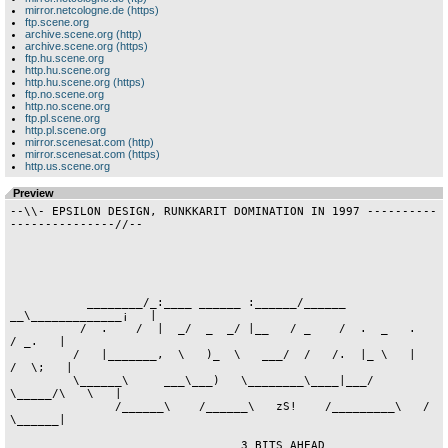
mirror.netcologne.de (https)
ftp.scene.org
archive.scene.org (http)
archive.scene.org (https)
ftp.hu.scene.org
http.hu.scene.org
http.hu.scene.org (https)
ftp.no.scene.org
http.no.scene.org
ftp.pl.scene.org
http.pl.scene.org
mirror.scenesat.com (http)
mirror.scenesat.com (https)
http.us.scene.org
Preview
--\\- EPSILON DESIGN, RUNKKARIT DOMINATION IN 1997 -------------------------//--





           ________/_:____ ______ :______/______ __\_____________¡   |
          /  .    /  |  _/  _  _/ |__   / _    /  .  _   .    / _.   |
         /   |_______,  \   )_  \   ___/  /   /.  |_ \   |   /  \;   |
         \______\     ___\___)   \________\____|___/  \_____/\   \   |
               /______\    /______\   zS!    /_________\   /  \______|

                                 3 BITS AHEAD







                                     ____.
            ©nUP!/aT!               /    |
       ._______   .________  ______/     |  ______    _______      ._____
    ___l_     /___l_      /_/    _/_     | /     /   /       \  ___l_    \
   /    /    //    /     /-\___     \    |/     /--\/         \/    /     \
 _/    /____/ ¬\_ /_____/ ·   /      \_ _/     /    \_         \   /       \
 \______________/     \  /_____/\ ____/ \____________/_________/--/         \_
           /     _ ____\/__ _ //\\/      |                     _ /_ _________/
          /            /_ _ _/ ¯¯        |                     \/
       _ /_ _         /  \\\\            |  _           __     ._o
       \/   /        ·       \           | _\/_        /  \    (_)
           /                  \          | \/\/       /    \   · °
          ·                    \         |           /      \
      .____      ._______   .___\        |          /        \ ._________
   ___l_   \  ___l_     /___l__  \_ ___  |_________/          \|        /
  /    /    \/    /    //     ____/-\-/--'__________          \\      _/
_/    /      \   /____/ ¬\_   \      \_   \_     /             \       \_
\____________/____________/___________/    /    /               \_______/
                                       \_______/                 \
                                         . ..:\___________________\ _ _
                                                                   \  /
                                                                    \/
















                                         ____.
       _______                           \   |_____ ___________  __
       \_____ \._______________           \_______/_\         / `-/
        |   '      __         .\---._______|         \       /
        |      .___\(         | \     ____/      .____\     /
        |    ._|    \_____/   |_______`      .___|     \___/
        l____|           /____|       \______|
        _______            .__.            .__.----.  ___      ______
        \_____ \.__________|  |____________|  |    |__\ /__    \  __/__.
         |   '      __        /    _                   \/  \----\___   |
         |      .___\/     .       \______/   T           . \        __|
         |    ._|   \_____/|    ._____|  |    |___________|    .____/
         l____|            l____|        l____|bHe&fL     l____|

                          .:¦| dancing dolphins |¦:.













        ________________________ _____/\_____ _________________________
        \                                                             /
         \  Life is a constant contrast between pleassure and pain.  /
          \___                                                   ___/
          __//_. Pain is an essential experience for everyone. ._\\__
          \\   |_______________________________________________|   //












                                Newyear speech.

A new year, new expectations. New disapointments. 1997, what does that number
mean to you? I doesn't bother me a crap. Same shit, different package. Well, I
guess we'll need some major changes in hardware to keep the ami-scene going on
other than demo related stuff. And even if such changes appear, the amiga will
have a hard time gaining that support it once had. Ah what the heck, my a1200
wont leave the place it's got in my heart, no mather how many mhz's of pentium
I ever get. Enough of the sad babbling. Just got back from TP6 in Aars/DK,
where I did meet some of my idols :) No worries mates, you'll get yer hellos
at the end of this txtfile. Now find yer logo, critize all you want (I don't
care anyway) and then get back to whatever it was you were doing. Oh, and for
those who feel somewhat neglected, don't worry, a new TEAR will run down my
cheek in the near future.

                                                             - Cybergod! / e^D



















                               Table of contets

                      o1.     Desolation Row Ftp      .o1
                      o2.     Apathy (Diz)            .o2
                      o3.     Bk&Crux (Diz)           .o3
                      o4.     Leson                   .o4
                      o5.     Ignition                .o5
                      o6.     Crems Labs (Diz)        .o6
                      o7.     Crux Design (Diz)       .o7
                      o8.     Funkiest                .o8
                      o9.     Dimensions of Reality   .o9
                      1o.     Tabacman                .1o
                      11.     Eleven                  .11
                      12.     Ascii Orgy              .12
                      13.     Boone                   .13
                      14.     Sea World               .14
                      15.     Terra Firma             .15
                      16.     Bird                    .16
                      17.     Lush Garden             .17
                      18.     Cyberlife               .18
                      19.     Food                    .19
                      2o.     Food (diz)              .2o
























    ________________  .___ _ .__  __   .__  _.   .___ __    .__        .__   _
     \              \ |__// \|  )(__ | |  )(_|   |__/(__)|__|--'|--| | |  ) `--.
______\              \_______________ _____  '
 \    \\              \             //   /        .
 _\____\\______________\___________//___/_ nO.o1  |  for: Hippo




  _________ ___.       ______          _ ___.
._\      \/   _|__ ____.   _/___ ________   | _______
|     \   \    __//    |___     \  -    /   |/      /
|__________\ __)_______|  )______\______|__//______(cG
 .___________ _        ____. ________ _ _¦_       .____._   ____
 |siteop:    . ________)   |     ___///  |________¦   \| \ /  ¦/
 | H i p p O | \       _  _¦      |      |   -    /    \  Y   |
-¦-------- --¦  \_________\ ______|  |___|_ ______|_ __|\_____|

           .______________                      _____.
           |      _      /_ __________ ______/\_)    |
           |     (_     /_   -       /      /  \     |
         eD|______¦\______\ _________|_______/\______|




    ________________  .___ _ .__  __   .__  _.   .___ __    .__        .__   _
     \              \ |__// \|  )(__ | |  )(_|   |__/(__)|__|--'|--| | |  ) `--.
______\              \_______________ _____  '
 \    \\              \             //   /        .
 _\____\\______________\___________//___/_ nO.o2  |  for: Octoplex




.-------------------------  -.___.-- - ----.
¦cG  ___________  _______.___|   |eD _ __  ¦
_____)         /__)     __/  |   |__.   /__.
\    _    _.__/   _      |   .   |  |_ /   |
¦\_________¡ \___________|___|---'___/_____|
`-[apathy]---------------------------['96]-'




    ________________  .___ _ .__  __   .__  _.   .___ __    .__        .__   _
     \              \ |__// \|  )(__ | |  )(_|   |__/(__)|__|--'|--| | |  ) `--.
______\              \_______________ _____  '
 \    \\              \             //   /        .
 _\____\\______________\___________//___/_ nO.o3  |  for: Maniac




.______ ____ ___     _____._________ _._____
|  _  /    /   /----/  __/|  _.    /  |    /
|  (   \  /_   \aND/   Y      |_  /_      /¦
cG______\__\____\-/___________|\___/__.___eD
|                                          !
¦-[ <bADKARMA+CRUX> PRESENTS ON xx/xx/xx ]-|




    ________________  .___ _ .__  __   .__  _.   .___ __    .__        .__   _
     \              \ |__// \|  )(__ | |  )(_|   |__/(__)|__|--'|--| | |  ) `--.
______\              \_______________ _____  '
 \    \\              \             //   /        .
 _\____\\______________\___________//___/_ nO.o4  |  for: Leson




 _ _______.       __________ ______________         __________
   .____. |______/  _____   \\  ________  /_________\   _ ___ \__________ _
   |    | _________/   _/_._____\      /     ___________     \ ___________.
   |    |/              __|         __/______\    -     \     \)          |
 cG|____/____________________________         \__________\___\____________|eD
  _ _____________________ _  ____   /__________/    ___________ _ _______ _
                                 (__________________)




    ________________  .___ _ .__  __   .__  _.   .___ __    .__        .__   _
     \              \ |__// \|  )(__ | |  )(_|   |__/(__)|__|--'|--| | |  ) `--.
______\              \_______________ _____  '
 \    \\              \             //   /        .
 _\____\\______________\___________//___/_ nO.o5  |  for: Leson




  .___|_ _______     ____.__   __._ __|_ _______ _ _|_       _ ____.__   __._
  |   ¦ /   ___/______  \¦  \ /  |/   ¦     ___///  ¦__________   \¦  \ /  |/
  |   |/    /_      ./   \   Y   |    |      |      |    _    /    \   Y   |
cG|___|\____________|____|\______| ___|______|  _ __|_________|____|\______|eD


















                                        __  O
                               _ ______ \ \___
                               \\\___  \ \___//
                                    _\  \_____
                                 __ \_  <\___ \
                                 \ \_/  /   / /
                 _ __________ __ _\____/   (__\ _ __ ___________ _
              __________ _ _//_///              \\\_\\_ _ ___________ _

  The only way of saving the world from fanaticism is by giving all a proper
                            - spiritual knowledge -
                                  _ ___ _ _ ___ _
                                      \\/ 