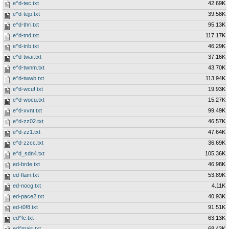
e^d-tec.txt
42.69K
e^d-tejp.txt
39.58K
e^d-thri.txt
95.13K
e^d-tnd.txt
117.17K
e^d-trib.txt
46.29K
e^d-twar.txt
37.16K
e^d-twnm.txt
43.70K
e^d-twwb.txt
113.94K
e^d-wcu!.txt
19.93K
e^d-wocu.txt
15.27K
e^d-xvnt.txt
99.49K
e^d-zz02.txt
46.57K
e^d-zz1.txt
47.64K
e^d-zzcc.txt
36.69K
e^d_sdn4.txt
105.36K
ed-brde.txt
46.98K
ed-flam.txt
53.89K
ed-nocg.txt
4.11K
ed-pace2.txt
40.93K
ed-t0!8.txt
91.51K
ed^fc.txt
63.13K
ed^majs.txt
68.43K