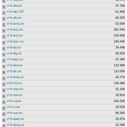
e^d-aflv.txt
37.78K
e^d-aliv.TXT
61.95K
e^d-aliv.txt
69.32K
e^d-army.txt
52.65K
e^d-art1.txt
281.54K
e^d-art2.txt
249.90K
e^d-barc.txt
190.43K
e^d-bd.txt
34.49K
e^d-bfg.txt
55.82K
e^d-big1.txt
47.29K
e^d-bkw.txt
120.48K
e^d-blc.txt
110.50K
e^d-brde.txt
45.77K
e^d-cf3.txt
146.48K
e^d-chto.txt
32.16K
e^d-citw.txt
18.91K
e^d-coj.txt
194.33K
e^d-cr.txt
18.62K
e^d-cyp.txt
68.36K
e^d-dado.txt
25.87K
e^d-dang.txt
22.24K