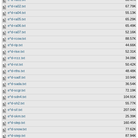
e^d-ra02.txt
67.79K
e^d-ra04.txt
55.13K
e^d-ra05.txt
65.29K
e^d-ra06.txt
65.49K
e^d-ra07.txt
52.16K
e^d-rcow.txt
88.57K
e^d-rip.txt
44.66K
e^d-rise.txt
52.31K
e^d-rrzz.txt
34.09K
e^d-rst.txt
50.42K
e^d-rths.txt
48.48K
e^d-sad!.txt
10.94K
e^d-sada.txt
36.54K
e^d-scgr.txt
72.19K
e^d-sdn4.txt
104.91K
e^d-sh2.txt
55.77K
e^d-si!.txt
207.04K
e^d-skm.txt
25.39K
e^d-slep.txt
160.45K
e^d-snow.txt
77.62K
e^d-step.txt
87.94K