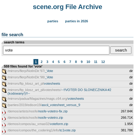
scene.org File Archive
parties
parties in 2026
file search
search terms
1
2
3
4
5
6
7
8
9
10
11
12
559 files found for 'vote'
/mirrors/flerp/NotInDir.'97/
_Vote
dir
/mirrors/flerp/NotInDir.'98/
_Vote
dir
/mirrors/ftp_klosz_art_pl/
votesheets
dir
/mirrors/ftp_klosz_art_pl/votesheets/
--!!VOTER DO SLONECZNIKA #2
dir
(kodowany!)!!--
/mirrors/padua/Magazines/mags.c64.org/
votesheets
dir
/parties/2019/edison19/
ascii_votesheet_versus_9
dir
/demos/artists/nosfe/
nosfe-votetro-fix.zip
267.84K
/demos/artists/nosfe/
nosfe-votetro.zip
266.71K
/demos/compos/au_xmas02/
voteform.zip
1.95K
/demos/compos/the_codering1/info/
tc1vote.zip
381.78K