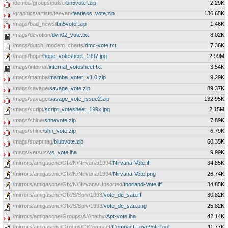
/demos/groups/pulse/
bn5votef.zip
2.29K
/graphics/artists/teevan/
fearless_vote.zip
136.65K
/mags/bad_news/
bn5votef.zip
1.46K
/mags/devotion/
dvn02_vote.txt
8.02K
/mags/dutch_modem_charts/
dmc-vote.txt
7.36K
/mags/hope/
hope_votesheet_1997.jpg
2.99M
/mags/internal/
internal_votesheet.txt
3.54K
/mags/mamba/
mamba_voter_v1.0.zip
9.29K
/mags/savage/
savage_vote.zip
89.37K
/mags/savage/
savage_vote_issue2.zip
132.95K
/mags/script/
script_votesheet_199x.jpg
2.15M
/mags/shine/
shnevote.zip
7.89K
/mags/shine/
shn_vote.zip
6.79K
/mags/soapmag/
blubvote.zip
60.35K
/mags/versus/
vs_vote.lha
9.99K
/mirrors/amigascne/Gfx/N/Nirvana/1994/
Nirvana-Vote.iff
34.85K
/mirrors/amigascne/Gfx/N/Nirvana/1994/
Nirvana-Vote.png
26.74K
/mirrors/amigascne/Gfx/N/Nirvana/Unsorted/
tnorland-Vote.iff
34.85K
/mirrors/amigascne/Gfx/S/Spiv/1993/
vote_de_sau.iff
30.82K
/mirrors/amigascne/Gfx/S/Spiv/1993/
vote_de_sau.png
25.82K
/mirrors/amigascne/Groups/A/Apathy/
Apt-vote.lha
42.14K
/mirrors/amigascne/Groups/C/Compact/
Compact-LoveVoteTool
11.77K