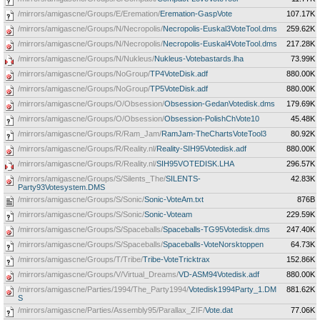
/mirrors/amigascne/Groups/E/Eremation/
Eremation-GaspVote
107.17K
/mirrors/amigascne/Groups/N/Necropolis/
Necropolis-Euskal3VoteTool.dms
259.62K
/mirrors/amigascne/Groups/N/Necropolis/
Necropolis-Euskal4VoteTool.dms
217.28K
/mirrors/amigascne/Groups/N/Nukleus/
Nukleus-Votebastards.lha
73.99K
/mirrors/amigascne/Groups/NoGroup/
TP4VoteDisk.adf
880.00K
/mirrors/amigascne/Groups/NoGroup/
TP5VoteDisk.adf
880.00K
/mirrors/amigascne/Groups/O/Obsession/
Obsession-GedanVotedisk.dms
179.69K
/mirrors/amigascne/Groups/O/Obsession/
Obsession-PolishChVote10
45.48K
/mirrors/amigascne/Groups/R/Ram_Jam/
RamJam-TheChartsVoteTool3
80.92K
/mirrors/amigascne/Groups/R/Reality.nl/
Reality-SIH95Votedisk.adf
880.00K
/mirrors/amigascne/Groups/R/Reality.nl/
SIH95VOTEDISK.LHA
296.57K
/mirrors/amigascne/Groups/S/Silents_The/
SILENTS-
42.83K
Party93Votesystem.DMS
/mirrors/amigascne/Groups/S/Sonic/
Sonic-VoteAm.txt
876B
/mirrors/amigascne/Groups/S/Sonic/
Sonic-Voteam
229.59K
/mirrors/amigascne/Groups/S/Spaceballs/
Spaceballs-TG95Votedisk.dms
247.40K
/mirrors/amigascne/Groups/S/Spaceballs/
Spaceballs-VoteNorsktoppen
64.73K
/mirrors/amigascne/Groups/T/Tribe/
Tribe-VoteTricktrax
152.86K
/mirrors/amigascne/Groups/V/Virtual_Dreams/
VD-ASM94Votedisk.adf
880.00K
/mirrors/amigascne/Parties/1994/The_Party1994/
Votedisk1994Party_1.DM
881.62K
S
/mirrors/amigascne/Parties/Assembly95/Parallax_ZIF/
Vote.dat
77.06K